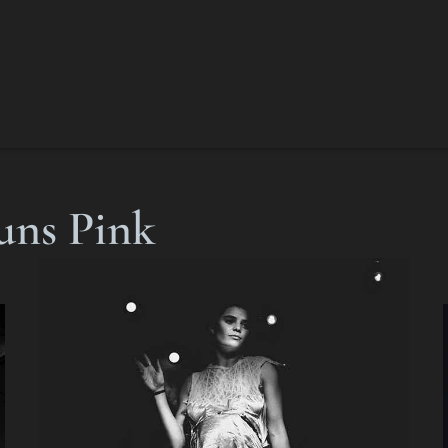
uns Pink