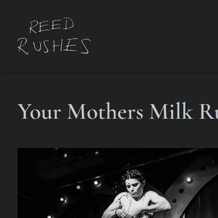
Your Mothers Milk R