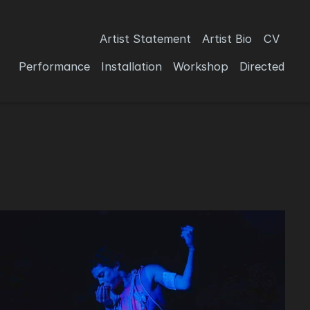
Artist Statement
Artist Bio
CV
Performance
Installation
Workshop
Directed 